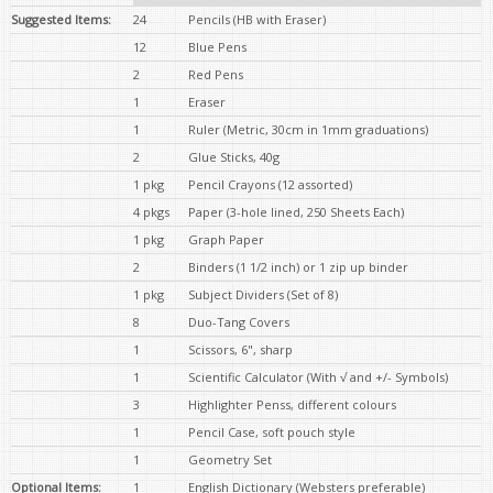
Suggested Items:
24
Pencils (HB with Eraser)
12
Blue Pens
2
Red Pens
1
Eraser
1
Ruler (Metric, 30cm in 1mm graduations)
2
Glue Sticks, 40g
1 pkg
Pencil Crayons (12 assorted)
4 pkgs
Paper (3-hole lined, 250 Sheets Each)
1 pkg
Graph Paper
2
Binders (1 1/2 inch) or 1 zip up binder
1 pkg
Subject Dividers (Set of 8)
8
Duo-Tang Covers
1
Scissors, 6", sharp
1
Scientific Calculator (With √ and +/- Symbols)
3
Highlighter Penss, different colours
1
Pencil Case, soft pouch style
1
Geometry Set
Optional Items:
1
English Dictionary (Websters preferable)