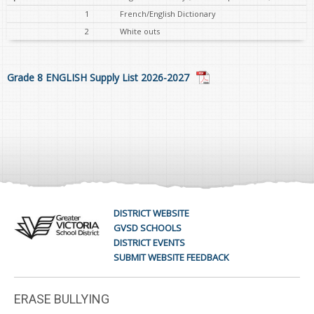
1
French/English Dictionary
2
White outs
Grade 8 ENGLISH Supply List 2026-2027
DISTRICT WEBSITE
GVSD SCHOOLS
DISTRICT EVENTS
SUBMIT WEBSITE FEEDBACK
ERASE BULLYING