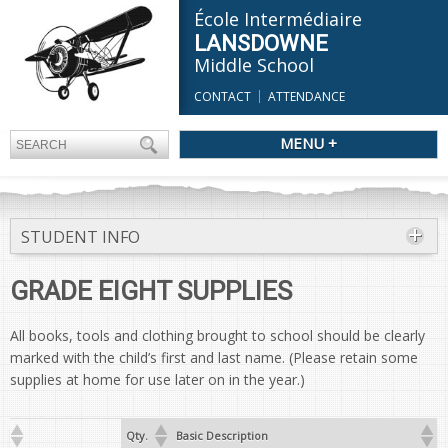
École Intermédiaire
LANSDOWNE
Middle School
CONTACT
ATTENDANCE
MENU +
STUDENT INFO
GRADE EIGHT SUPPLIES
All books, tools and clothing brought to school should be clearly
marked with the child’s first and last name. (Please retain some
supplies at home for use later on in the year.)
Qty.
Basic Description