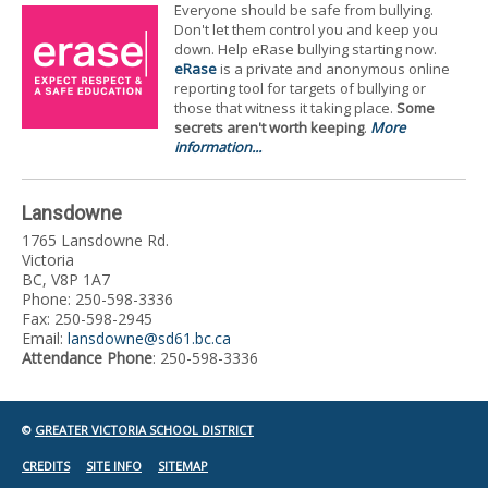
Everyone should be safe from bullying.
Don't let them control you and keep you
down. Help eRase bullying starting now.
eRase
is a private and anonymous online
reporting tool for targets of bullying or
those that witness it taking place.
Some
secrets aren't worth keeping
.
More
information...
Lansdowne
1765 Lansdowne Rd.
Victoria
BC, V8P 1A7
Phone: 250-598-3336
Fax: 250-598-2945
Email:
lansdowne@sd61.bc.ca
Attendance Phone
: 250-598-3336
©
GREATER VICTORIA SCHOOL DISTRICT
CREDITS
SITE INFO
SITEMAP